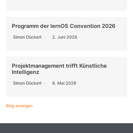
Programm der lernOS Convention 2026
Simon Dückert
2. Juni 2026
Projektmanagement trifft Künstliche
Intelligenz
Simon Dückert
6. Mai 2026
Blog anzeigen