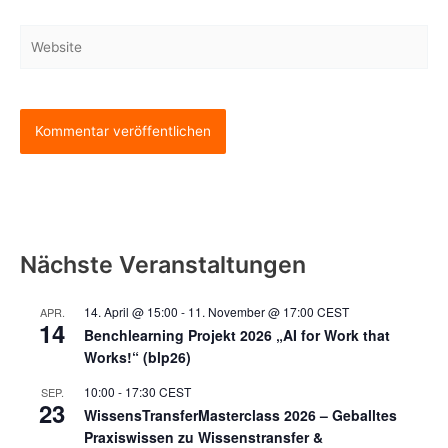
Adresse*
Website
Nächste Veranstaltungen
14. April @ 15:00
-
11. November @ 17:00
CEST
APR.
14
Benchlearning Projekt 2026 „AI for Work that
Works!“ (blp26)
10:00
-
17:30
CEST
SEP.
23
WissensTransferMasterclass 2026 – Geballtes
Praxiswissen zu Wissenstransfer &