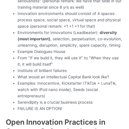
seriousness" (personal remark: we have that slide in our
training material since 8 yrs as well)
Innovation environments should consist of 4 spaces:
process space, social space, virtual space and physical
space (personal remark: +1 +1 +1 for that)
Environments for Innovations (Leadbeater):
diversity
(most important)
, selection, perpetuation, co-evolution,
unlearning, disruption, simplicity, spare capacity, timing
Example Dialogues House
From "If we build it, they will use it" to "When they use
it, it will build itself"
Institute of brilliant failures
What would an Intellectual Capital Bank look like?
Examples: Innocentive, Kickstarter (TikTok + LunaTik,
watch with iPod nano inside), Seeds (social
entrepreneurs)
Serendipity is a crucial business process
FAILURE IS AN OPTION!
Open Innovation Practices in