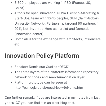
3.500 employees are working in R&D (France, US,
China)
4 tools for open innovation: NOVA (Techno-Marketing &
Start-Ups, team with 10-15 people), SUN (Saint-Gobain
University Network), Partnership (around 60 partners in
2011, Not-Invented-Here as hurdle) and Domolab
(innovation center)
Domolab is for the exchange with architects, influencers
etc.
Innovation Policy Platform
Speaker: Dominique Guellec (OECD)
The three layers of the platform: information repository,
network of nodes and search/navigation layer
Platform prototype can be seen at
http://panlogic.co.uk/oecd-ipp-v9/Home.htm
One further remark:
if you are interested in my notes from last
year’s IC7 you can find it in an older blog post.