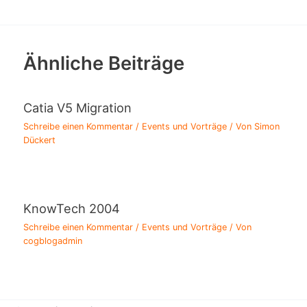
Ähnliche Beiträge
Catia V5 Migration
Schreibe einen Kommentar
/
Events und Vorträge
/ Von
Simon
Dückert
KnowTech 2004
Schreibe einen Kommentar
/
Events und Vorträge
/ Von
cogblogadmin