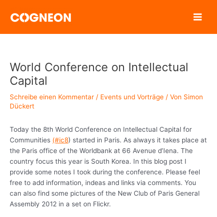
Zum
Inhalt
springen
World Conference on Intellectual
Capital
Schreibe einen Kommentar
/
Events und Vorträge
/ Von
Simon
Dückert
Today the 8th World Conference on Intellectual Capital for
Communities
(#ic8
) started in Paris. As always it takes place at
the Paris office of the Worldbank at 66 Avenue d’Iena. The
country focus this year is South Korea. In this blog post I
provide some notes I took during the conference. Please feel
free to add information, indeas and links via comments. You
can also find some pictures of the New Club of Paris General
Assembly 2012 in a set on Flickr.