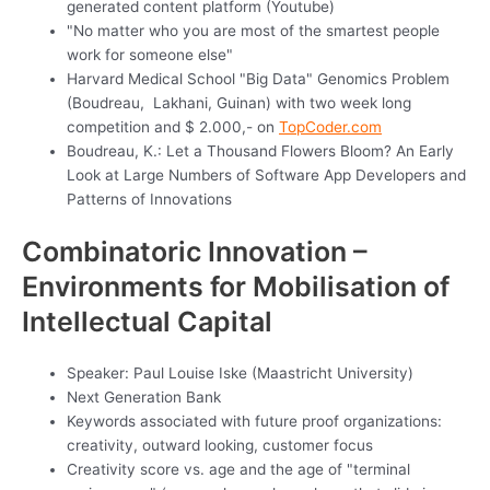
generated content platform (Youtube)
"No matter who you are most of the smartest people
work for someone else"
Harvard Medical School "Big Data" Genomics Problem
(Boudreau, Lakhani, Guinan) with two week long
competition and $ 2.000,- on
TopCoder.com
Boudreau, K.: Let a Thousand Flowers Bloom? An Early
Look at Large Numbers of Software App Developers and
Patterns of Innovations
Combinatoric Innovation –
Environments for Mobilisation of
Intellectual Capital
Speaker: Paul Louise Iske (Maastricht University)
Next Generation Bank
Keywords associated with future proof organizations:
creativity, outward looking, customer focus
Creativity score vs. age and the age of "terminal