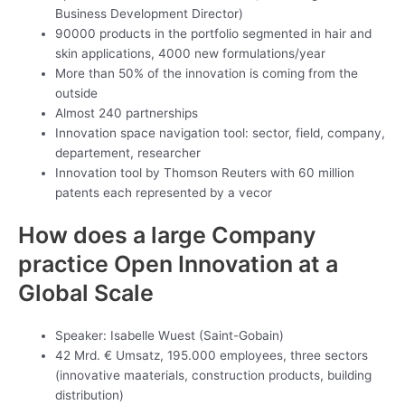
Business Development Director)
90000 products in the portfolio segmented in hair and
skin applications, 4000 new formulations/year
More than 50% of the innovation is coming from the
outside
Almost 240 partnerships
Innovation space navigation tool: sector, field, company,
departement, researcher
Innovation tool by Thomson Reuters with 60 million
patents each represented by a vecor
How does a large Company
practice Open Innovation at a
Global Scale
Speaker: Isabelle Wuest (Saint-Gobain)
42 Mrd. € Umsatz, 195.000 employees, three sectors
(innovative maaterials, construction products, building
distribution)