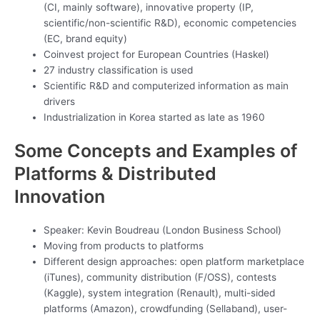
(CI, mainly software), innovative property (IP,
scientific/non-scientific R&D), economic competencies
(EC, brand equity)
Coinvest project for European Countries (Haskel)
27 industry classification is used
Scientific R&D and computerized information as main
drivers
Industrialization in Korea started as late as 1960
Some Concepts and Examples of
Platforms & Distributed
Innovation
Speaker: Kevin Boudreau (London Business School)
Moving from products to platforms
Different design approaches: open platform marketplace
(iTunes), community distribution (F/OSS), contests
(Kaggle), system integration (Renault), multi-sided
platforms (Amazon), crowdfunding (Sellaband), user-