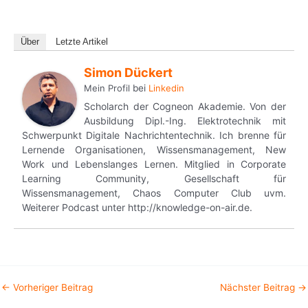
Über
Letzte Artikel
Simon Dückert
Mein Profil
bei
Linkedin
Scholarch der Cogneon Akademie. Von der
Ausbildung Dipl.-Ing. Elektrotechnik mit
Schwerpunkt Digitale Nachrichtentechnik. Ich brenne für
Lernende Organisationen, Wissensmanagement, New
Work und Lebenslanges Lernen. Mitglied in Corporate
Learning Community, Gesellschaft für
Wissensmanagement, Chaos Computer Club uvm.
Weiterer Podcast unter http://knowledge-on-air.de.
←
Vorheriger Beitrag
Nächster Beitrag
→