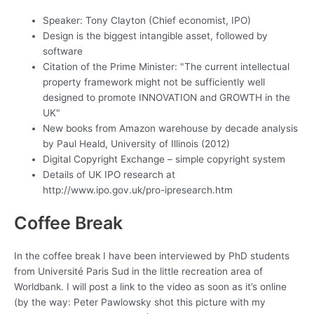
Speaker: Tony Clayton (Chief economist, IPO)
Design is the biggest intangible asset, followed by
software
Citation of the Prime Minister: "The current intellectual
property framework might not be sufficiently well
designed to promote INNOVATION and GROWTH in the
UK"
New books from Amazon warehouse by decade analysis
by Paul Heald, University of Illinois (2012)
Digital Copyright Exchange – simple copyright system
Details of UK IPO research at
http://www.ipo.gov.uk/pro-ipresearch.htm
Coffee Break
In the coffee break I have been interviewed by PhD students
from Université Paris Sud in the little recreation area of
Worldbank. I will post a link to the video as soon as it’s online
(by the way: Peter Pawlowsky shot this picture with my