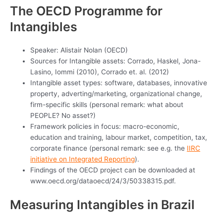
The OECD Programme for
Intangibles
Speaker: Alistair Nolan (OECD)
Sources for Intangible assets: Corrado, Haskel, Jona-
Lasino, Iommi (2010), Corrado et. al. (2012)
Intangible asset types: software, databases, innovative
property, adverting/marketing, organizational change,
firm-specific skills (personal remark: what about
PEOPLE? No asset?)
Framework policies in focus: macro-economic,
education and training, labour market, competition, tax,
corporate finance (personal remark: see e.g. the
IIRC
initiative on Integrated Reporting
).
Findings of the OECD project can be downloaded at
www.oecd.org/dataoecd/24/3/50338315.pdf.
Measuring Intangibles in Brazil