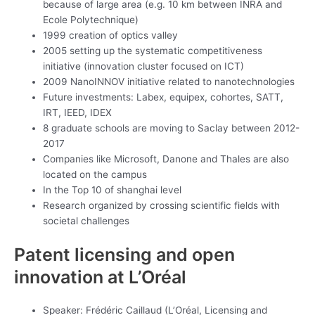
because of large area (e.g. 10 km between INRA and
Ecole Polytechnique)
1999 creation of optics valley
2005 setting up the systematic competitiveness
initiative (innovation cluster focused on ICT)
2009 NanoINNOV initiative related to nanotechnologies
Future investments: Labex, equipex, cohortes, SATT,
IRT, IEED, IDEX
8 graduate schools are moving to Saclay between 2012-
2017
Companies like Microsoft, Danone and Thales are also
located on the campus
In the Top 10 of shanghai level
Research organized by crossing scientific fields with
societal challenges
Patent licensing and open
innovation at L’Oréal
Speaker: Frédéric Caillaud (L’Oréal, Licensing and