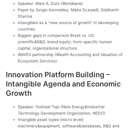
Speaker: Mark A. Dutz (Worldbank)
Paper by Sergio Kannebley, Maira Scarpelli, Siddharth
Sharma
Intangibles as a "new source of growth" in developing
countries
Biggest gaps in comparison Brasil vs. US:
scientific&R&D, brand equity, form-specific human
capital, organizational structure
WAVES partnership (Wealth Accounting and Valuation of
Ecosystem Services)
Innovation Platform Building –
Intangible Agenda and Economic
Growth
Speaker: Yoshiaki Tojo (New Energy&Industrial
Technology Development Organization, NEDO)
Intangible asset types (micro level):
machinery&equipment, software&databases, R&D and