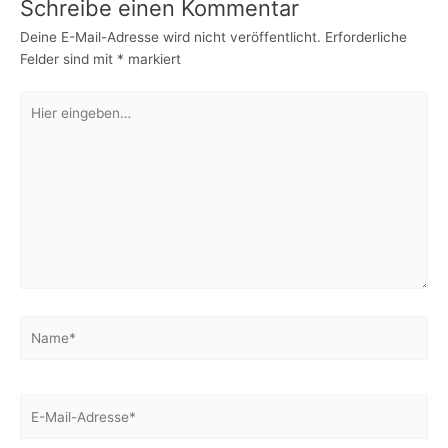
Schreibe einen Kommentar
Deine E-Mail-Adresse wird nicht veröffentlicht.
Erforderliche
Felder sind mit
*
markiert
Hier
eingeben…
Name*
E-
Mail-