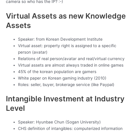
camera so who has the IP? :-)
Virtual Assets as new Knowledge
Assets
Speaker: from Korean Development Institute
Virtual asset: property right is assigned to a specific
person (avatar)
Relations of real person/avatar and real/virtual currency
Virtual assets are almost always traded in online games
45% of the korean population are gamers
White paper on Korean gaming industry (2010)
Roles: seller, buyer, brokerage service (like Paypal)
Intangible Investment at Industry
Level
Speaker: Hyunbae Chun (Sogan University)
CHS definition of intangibles: computerized information