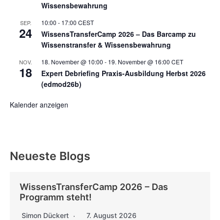
Wissensbewahrung
10:00
-
17:00
CEST
SEP.
24
WissensTransferCamp 2026 – Das Barcamp zu
Wissenstransfer & Wissensbewahrung
18. November @ 10:00
-
19. November @ 16:00
CET
NOV.
18
Expert Debriefing Praxis-Ausbildung Herbst 2026
(edmod26b)
Kalender anzeigen
Neueste Blogs
WissensTransferCamp 2026 – Das
Programm steht!
Simon Dückert
7. August 2026