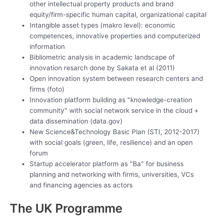
other intellectual property products and brand
equity/firm-specific human capital, organizational capital
Intangible asset types (makro level): economic
competences, innovative properties and computerized
information
Bibliometric analysis in academic landscape of
innovation resarch done by Sakata et al (2011)
Open innovation system between research centers and
firms (foto)
Innovation platform building as "knowledge-creation
community" with social network service in the cloud +
data dissemination (data.gov)
New Science&Technology Basic Plan (STI, 2012-2017)
with social goals (green, life, resilience) and an open
forum
Startup accelerator platform as "Ba" for business
planning and networking with firms, universities, VCs
and financing agencies as actors
The UK Programme