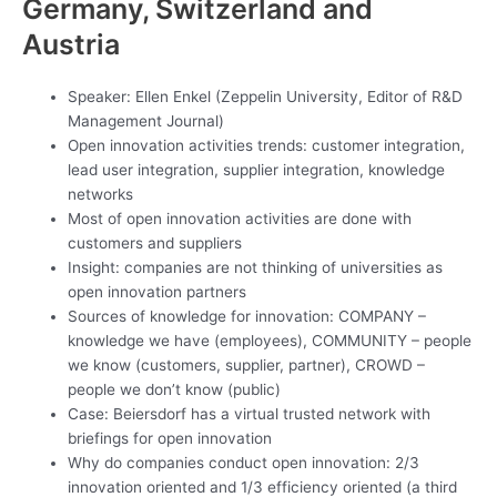
Germany, Switzerland and
Austria
Speaker: Ellen Enkel (Zeppelin University, Editor of R&D
Management Journal)
Open innovation activities trends: customer integration,
lead user integration, supplier integration, knowledge
networks
Most of open innovation activities are done with
customers and suppliers
Insight: companies are not thinking of universities as
open innovation partners
Sources of knowledge for innovation: COMPANY –
knowledge we have (employees), COMMUNITY – people
we know (customers, supplier, partner), CROWD –
people we don’t know (public)
Case: Beiersdorf has a virtual trusted network with
briefings for open innovation
Why do companies conduct open innovation: 2/3
innovation oriented and 1/3 efficiency oriented (a third