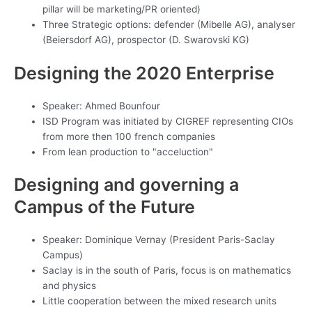
pillar will be marketing/PR oriented)
Three Strategic options: defender (Mibelle AG), analyser
(Beiersdorf AG), prospector (D. Swarovski KG)
Designing the 2020 Enterprise
Speaker: Ahmed Bounfour
ISD Program was initiated by CIGREF representing CIOs
from more then 100 french companies
From lean production to "acceluction"
Designing and governing a
Campus of the Future
Speaker: Dominique Vernay (President Paris-Saclay
Campus)
Saclay is in the south of Paris, focus is on mathematics
and physics
Little cooperation between the mixed research units