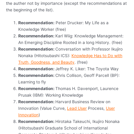
the auther not by importance (except the recommendations at
the beginning of the list).
Recommendation:
Peter Drucker: My Life as a
Knowledge Worker (free)
Recommendation:
Karl Wiig: Knowledge Management:
An Emerging Discipline Rooted in a long History. (free)
Recommendation:
Conversation with Professor Ikujiro
Nonaka (Hitotsubashi ICS):
Knowledge Has to Do with
Truth, Goodness, and Beauty
. (free)
Recommendation:
Jeffrey K. Liker: The Toyota Way
Recommendation:
Chris Collison, Geoff Parcell (BP):
Learning to fly
Recommendation:
Thomas H. Davenport, Laurence
Prusak (IBM): Working Knowledge
Recommendation:
Harvard Business Review on
Innovation (Value Curve,
Lead User
Process,
User
Innovation
)
Recommendation:
Hirotaka Takeuchi, Ikujiro Nonaka
(Hitotsubashi Graduate School of International