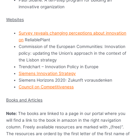
innovative organization
Websites
Survey reveals changing perceptions about innovation
on
ReliablePlant
Commission of the European Communities: Innovation
policy: updating the Union’s approach in the context of
the Lisbon strategy
Trendchart – Innovation Policy in Europe
Siemens Innovation Strategy
Siemens Horizons 2020: Zukunft vorausdenken
Council on Competitiveness
Books and Articles
Note:
The books are linked to a page in our portal where you
will find a link to the book in amazon in the right navigation
column. Freely avaliable resources are marked with „(free)“.
The resources are orderd by the first letter of the first name of