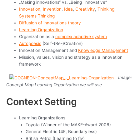
„Making innovations“ vs. „Being innovative“
Innovation
,
Invention
,
Idea
,
Creativity
,
Thinking
,
Systems Thinking
Diffusion of innovations theory
Learning Organization
Organization as a
complex adaptive system
Autopoesis
(Self-(Re-)Creation)
Innovation Management and
Knowledge Management
Mission, values, vision and strategy as a innovation
framework
Image:
Concept Map Learning Organization we will use
Context Setting
Learning Organizations
Toyota (Winner of the MAKE-Award 2006)
General Electric (4E, Boundaryless)
British Petrol (Learning to fly)