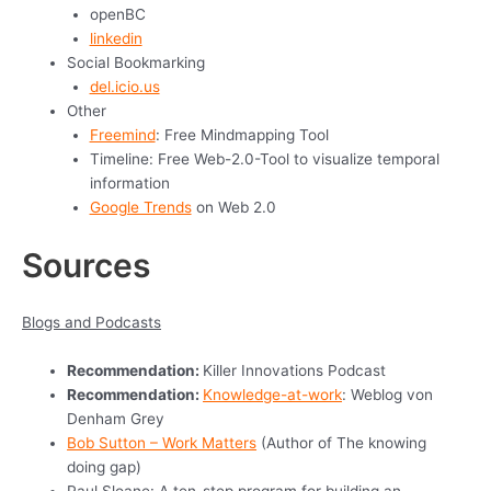
openBC
linkedin
Social Bookmarking
del.icio.us
Other
Freemind
: Free Mindmapping Tool
Timeline: Free Web-2.0-Tool to visualize temporal
information
Google Trends
on Web 2.0
Sources
Blogs and Podcasts
Recommendation:
Killer Innovations Podcast
Recommendation:
Knowledge-at-work
: Weblog von
Denham Grey
Bob Sutton – Work Matters
(Author of The knowing
doing gap)
Paul Sloane: A ten-step program for building an