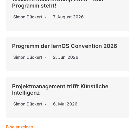
Programm steht!
Simon Dückert
7. August 2026
Programm der lernOS Convention 2026
Simon Dückert
2. Juni 2026
Projektmanagement trifft Künstliche
Intelligenz
Simon Dückert
6. Mai 2026
Blog anzeigen