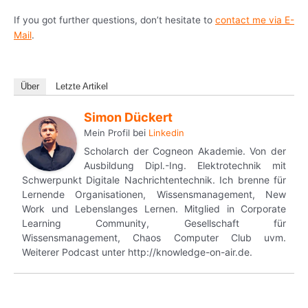
If you got further questions, don’t hesitate to
contact me via E-
Mail
.
Über
Letzte Artikel
Simon Dückert
Mein Profil
bei
Linkedin
Scholarch der Cogneon Akademie. Von der
Ausbildung Dipl.-Ing. Elektrotechnik mit
Schwerpunkt Digitale Nachrichtentechnik. Ich brenne für
Lernende Organisationen, Wissensmanagement, New
Work und Lebenslanges Lernen. Mitglied in Corporate
Learning Community, Gesellschaft für
Wissensmanagement, Chaos Computer Club uvm.
Weiterer Podcast unter http://knowledge-on-air.de.