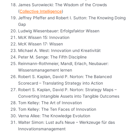
James Surowiecki: The Wisdom of the Crowds
(
Collective Intelligence
)
Jeffrey Pfeffer and Robert I. Sutton: The Knowing Doing
Gap
Ludwig Wiesenbauer: Erfolgsfaktor Wissen
McK Wissen 15: Innovation
McK Wissen 17: Wissen
Michael A. West: Innovation und Kreativität
Peter M. Senge: The Fifth Discipline
Reinmann-Rothmeier, Mandl, Erlach, Neubauer:
Wissensmanagement lernen
Robert S. Kaplan, David P. Norton: The Balanced
Scorecard – Translating Strategy into Action
Robert S. Kaplan, David P. Norton: Strategy Maps –
Converting Intangible Assets into Tangible Outcomes
Tom Kelley: The Art of Innovation
Tom Kelley: The Ten Faces of Innovation
Verna Allee: The Knowledge Evolution
Walter Simon: Lust aufs Neue – Werkzeuge für das
Innovationsmanagement