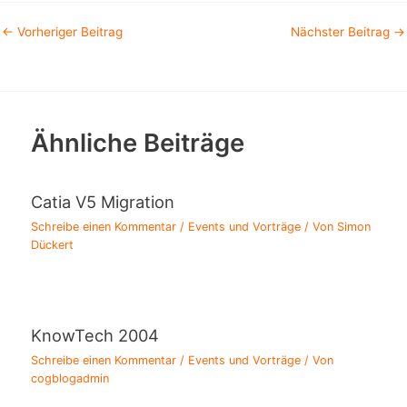
←
Vorheriger Beitrag
Nächster Beitrag
→
Ähnliche Beiträge
Catia V5 Migration
Schreibe einen Kommentar
/
Events und Vorträge
/ Von
Simon
Dückert
KnowTech 2004
Schreibe einen Kommentar
/
Events und Vorträge
/ Von
cogblogadmin