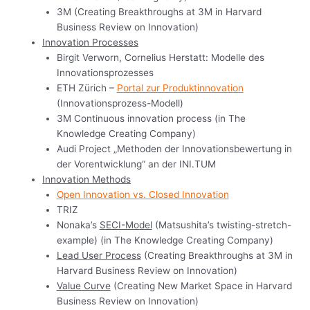
3M (Creating Breakthroughs at 3M in Harvard
Business Review on Innovation)
Innovation Processes
Birgit Verworn, Cornelius Herstatt: Modelle des
Innovationsprozesses
ETH Zürich –
Portal zur Produktinnovation
(Innovationsprozess-Modell)
3M Continuous innovation process (in The
Knowledge Creating Company)
Audi Project „Methoden der Innovationsbewertung in
der Vorentwicklung“ an der INI.TUM
Innovation Methods
Open Innovation vs. Closed Innovation
TRIZ
Nonaka’s
SECI-Model
(Matsushita’s twisting-stretch-
example) (in The Knowledge Creating Company)
Lead User Process
(Creating Breakthroughs at 3M in
Harvard Business Review on Innovation)
Value Curve
(Creating New Market Space in Harvard
Business Review on Innovation)