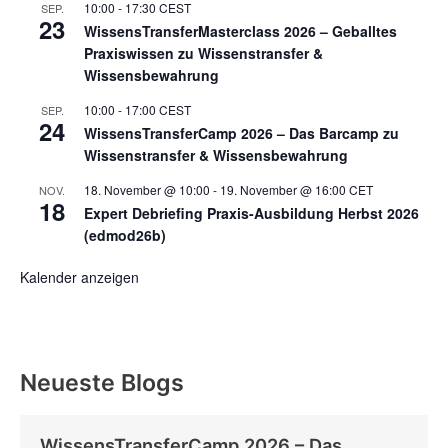
10:00
-
17:30
CEST
SEP.
23
WissensTransferMasterclass 2026 – Geballtes
Praxiswissen zu Wissenstransfer &
Wissensbewahrung
10:00
-
17:00
CEST
SEP.
24
WissensTransferCamp 2026 – Das Barcamp zu
Wissenstransfer & Wissensbewahrung
18. November @ 10:00
-
19. November @ 16:00
CET
NOV.
18
Expert Debriefing Praxis-Ausbildung Herbst 2026
(edmod26b)
Kalender anzeigen
Neueste Blogs
WissensTransferCamp 2026 – Das