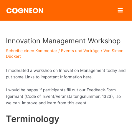
Zum
Inhalt
springen
Innovation Management Workshop
Schreibe einen Kommentar
/
Events und Vorträge
/ Von
Simon
Dückert
I moderated a workshop on Innovation Management today and
put some Links to important Information here.
I would be happy if participants fill out our Feedback-Form
(german) (Code of Event/Veranstaltungsnummer: 1323), so
we can improve and learn from this event.
Terminology