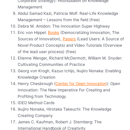
Corporate Strategy): Hitotsubashi on Knowledge
Management
Abdul Samad Kazi, Patricia Wolf: Real-Life Knowledge
Management – Lessons from the field (free)
Debra M. Amidon: The Innovation Super Highway
Eric von Hippel:
Books
(Democratizing Innovation, The
Sources of Innovation),
Papers
(Lead Users: A Source of
Novel Product Concepts) and Video Tutorials (Overview
of the lead user process) (free)
Etienne Wenger, Richard McDermott, William M. Snyder:
Cultivating Communities of Practice
Georg von Krogh, Kazuo Ichijo, Ikujiro Nonaka: Enabling
Knowledge Creation
Henry Chesbrough (
Center for Open Innovation
): Open
Innovation: The New Imperative For Creating and
Profiting from Technology
IDEO Method Cards
Ikujiro Nonaka, Hirotaka Takeuchi: The Knowledge
Creating Company
James C. Kaufman, Robert J. Sternberg: The
International Handbook of Creativity