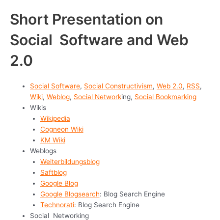
Short Presentation on
Social Software and Web
2.0
Social Software
,
Social Constructivism
,
Web 2.0
,
RSS
,
Wiki
,
Weblog
,
Social Network
ing,
Social Bookmarking
Wikis
Wikipedia
Cogneon Wiki
KM Wiki
Weblogs
Weiterbildungsblog
Saftblog
Google Blog
Google Blogsearch
: Blog Search Engine
Technorati
: Blog Search Engine
Social Networking