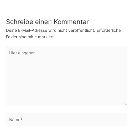
Schreibe einen Kommentar
Deine E-Mail-Adresse wird nicht veröffentlicht.
Erforderliche
Felder sind mit
*
markiert
Hier
eingeben…
Name*