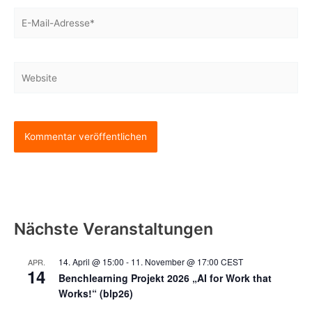
E-
Mail-
Adresse*
Website
Nächste Veranstaltungen
14. April @ 15:00
-
11. November @ 17:00
CEST
APR.
14
Benchlearning Projekt 2026 „AI for Work that
Works!“ (blp26)