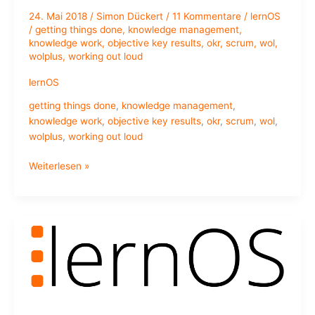
24. Mai 2018
/
Simon Dückert
/
11 Kommentare
/
lernOS
/
getting things done
,
knowledge management
,
knowledge work
,
objective key results
,
okr
,
scrum
,
wol
,
wolplus
,
working out loud
lernOS
getting things done
,
knowledge management
,
knowledge work
,
objective key results
,
okr
,
scrum
,
wol
,
wolplus
,
working out loud
lernOS
Weiterlesen »
Canvas
–
A
Tool
for
#WOL(TM)
Circle
Alumni
and