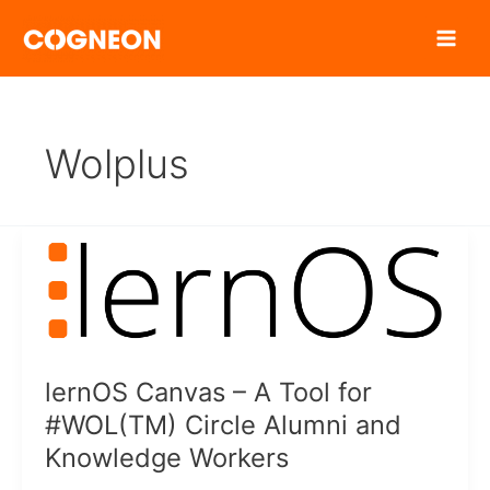
Zum
Inhalt
springen
Wolplus
lernOS Canvas – A Tool for
#WOL(TM) Circle Alumni and
Knowledge Workers