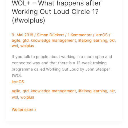
WOL+ – What happens after
Knowledge
Workers
Working Out Loud Circle 1?
(#wolplus)
9. Mai 2018
/
Simon Dückert
/
1 Kommentar
/
lernOS
/
agile
,
gtd
,
knowledge management
,
lifelong learning
,
okr
,
wol
,
wolplus
If you talk to people about working in a more open and
connected way and that there is a 12-week training
programme called Working Out Loud by John Stepper
(WOL
lernOS
agile
,
gtd
,
knowledge management
,
lifelong learning
,
okr
,
wol
,
wolplus
WOL+
Weiterlesen »
–
What
happens