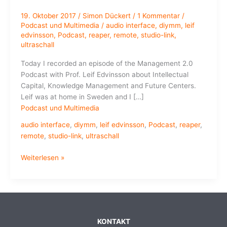
19. Oktober 2017
/
Simon Dückert
/
1 Kommentar
/
Podcast und Multimedia
/
audio interface
,
diymm
,
leif
edvinsson
,
Podcast
,
reaper
,
remote
,
studio-link
,
ultraschall
Today I recorded an episode of the Management 2.0
Podcast with Prof. Leif Edvinsson about Intellectual
Capital, Knowledge Management and Future Centers.
Leif was at home in Sweden and I […]
Podcast und Multimedia
audio interface
,
diymm
,
leif edvinsson
,
Podcast
,
reaper
,
remote
,
studio-link
,
ultraschall
How
Weiterlesen »
to
Record
a
Podcast
in
KONTAKT
a