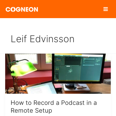
Zum
Inhalt
springen
Leif Edvinsson
How to Record a Podcast in a
Remote Setup